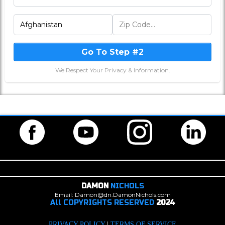
Go To Step #2
We Respect Your Privacy & Information.
DAMON
NICHOLS
Email: Damon@dn.DamonNichols.com
All COPYRIGHTS RESERVED
2024
PRIVACY POLICY
|
TERMS OF SERVICE