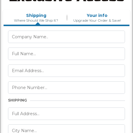
Shipping
Your info
Where Should We Ship It?
Upgrade Your Order & Save!
SHIPPING