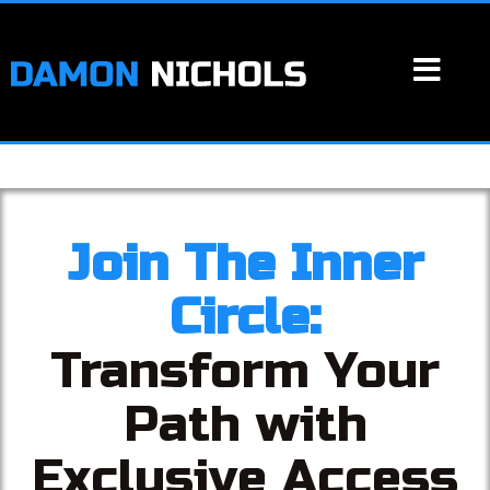
Join The Inner
Circle:
Transform Your
Path with
Exclusive Access